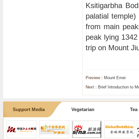
Ksitigarbha B
palatial temple
from main pea
peak lying 1342 
trip on Mount Ji
Preview：
Mount Emei
Next：
Brief Introduction to 
Support Media
Vegetarian
Tea