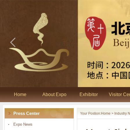
Home
About Expo
Exhibitor
Visitor Ce
Press Center
Your Postion:
Home
> Industry 
Expo News