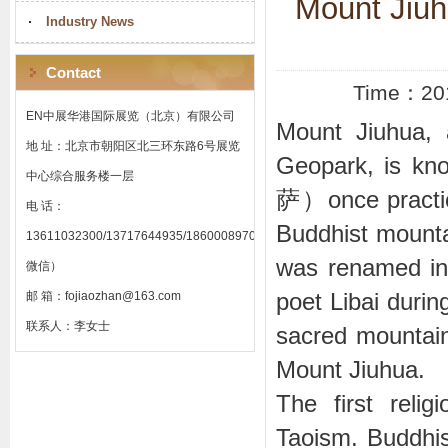
Mount Jiuh
Industry News
Contact
Time：20
EN中展华港国际展览（北京）有限公司
Mount Jiuhua, 
地 址：北京市朝阳区北三环东路6号展览
Geopark, is k
中心综合服务楼一层
萨）once practic
电 话：
Buddhist mountai
13611032300/13717644935/18600089701（同
was renamed in
微信）
poet Libai durin
邮 箱：fojiaozhan@163.com
联系人：李女士
sacred mountain
Mount Jiuhua.
The first reli
Taoism. Buddhism