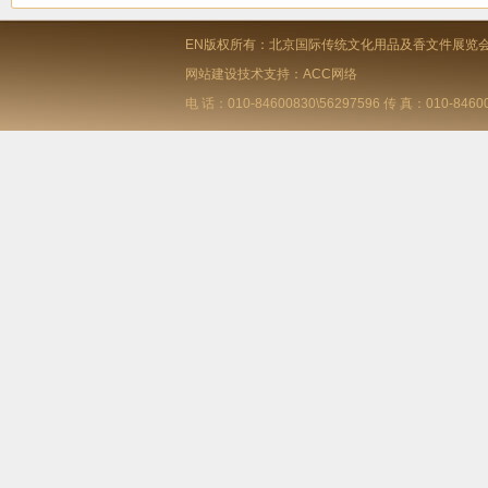
EN版权所有：北京国际传统文化用品及香文件展览
网站建设技术支持：ACC网络
电 话：010-84600830\56297596 传 真：010-84600