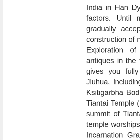
India in Han Dy
factors. Unti
gradually acce
construction of
Exploration of
antiques in the
gives you full
Jiuhua, inclu
Ksitigarbha Bod
Tiantai Temple
summit of Tian
temple worships 
Incarnation G